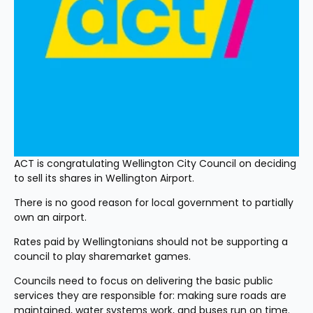
ACT is congratulating Wellington City Council on deciding 
to sell its shares in Wellington Airport.
There is no good reason for local government to partially 
own an airport.
Rates paid by Wellingtonians should not be supporting a 
council to play sharemarket games.
Councils need to focus on delivering the basic public 
services they are responsible for: making sure roads are 
maintained, water systems work, and buses run on time.