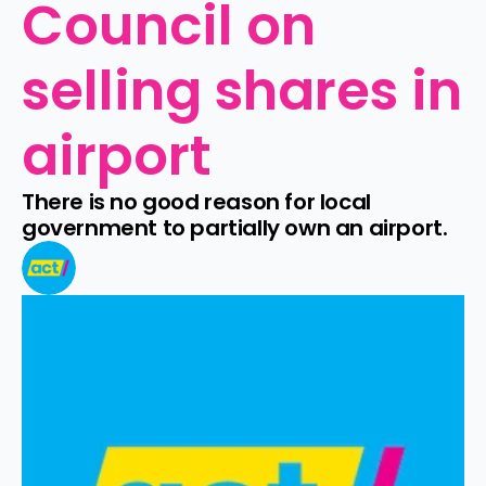
Council on 
selling shares in 
airport
There is no good reason for local 
government to partially own an airport.