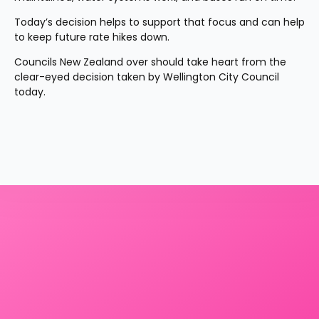
Today’s decision helps to support that focus and can help 
to keep future rate hikes down.
Councils New Zealand over should take heart from the 
clear-eyed decision taken by Wellington City Council 
today.