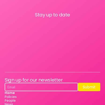
Stay up to date
Sign up for our newsletter
Submit
Submit
Home
Policies
People
News