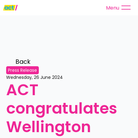
Menu
Back 
Press Release
Wednesday, 26 June 2024
ACT 
congratulates 
Wellington 