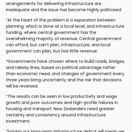
arrangements for delivering infrastructure are 
inadequate and the issue has become highly politicised.
“At the heart of the problem is a separation between 
planning, which is done at a local level, and infrastructure 
funding, where central government has the 
overwhelming majority of revenue. Central government 
can afford, but can’t plan, infrastructure, and local 
government can plan, but has little revenue.
“Governments have chosen where to build roads, bridges, 
and railway lines, based on political advantage rather 
than economic need, and changes of government every 
three years bring uncertainty and the risk that decisions 
will be reversed.
“The results can be seen in low productivity and wage 
growth and poor outcomes and high-profile failures in 
housing and transport. New Zealanders need greater 
certainty and consistency around infrastructure 
investment.
“Solving our long-term infrastructure deficit will mean we 