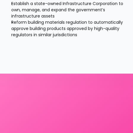
Establish a state-owned Infrastructure Corporation to 
own, manage, and expand the government’s 
infrastructure assets
Reform building materials regulation to automatically 
approve building products approved by high-quality 
regulators in similar jurisdictions