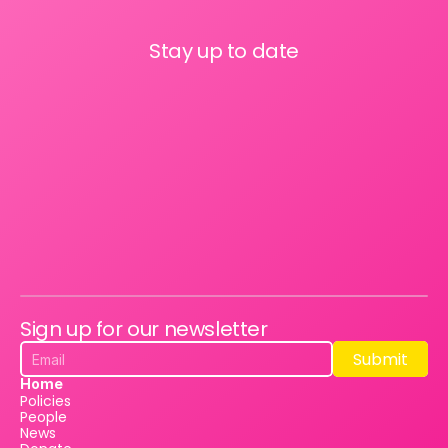
Stay up to date
Sign up for our newsletter
Submit
Submit
Home
Policies
People
News