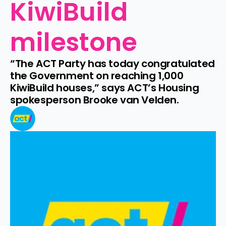
KiwiBuild 
milestone
“The ACT Party has today congratulated 
the Government on reaching 1,000 
KiwiBuild houses,” says ACT’s Housing 
spokesperson Brooke van Velden.