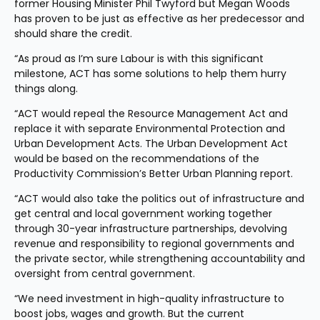
former Housing Minister Phil Twyford but Megan Woods 
has proven to be just as effective as her predecessor and 
should share the credit.
“As proud as I’m sure Labour is with this significant 
milestone, ACT has some solutions to help them hurry 
things along.
“ACT would repeal the Resource Management Act and 
replace it with separate Environmental Protection and 
Urban Development Acts. The Urban Development Act 
would be based on the recommendations of the 
Productivity Commission’s Better Urban Planning report.
“ACT would also take the politics out of infrastructure and 
get central and local government working together 
through 30-year infrastructure partnerships, devolving 
revenue and responsibility to regional governments and 
the private sector, while strengthening accountability and 
oversight from central government.
“We need investment in high-quality infrastructure to 
boost jobs, wages and growth. But the current 