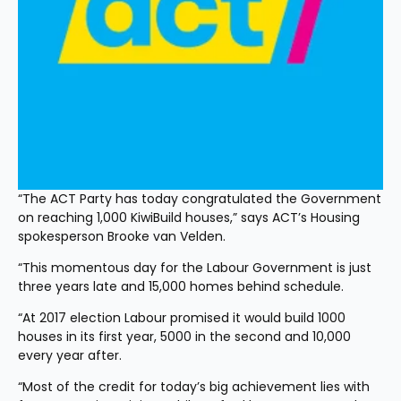
“The ACT Party has today congratulated the Government 
on reaching 1,000 KiwiBuild houses,” says ACT’s Housing 
spokesperson Brooke van Velden.
“This momentous day for the Labour Government is just 
three years late and 15,000 homes behind schedule.
“At 2017 election Labour promised it would build 1000 
houses in its first year, 5000 in the second and 10,000 
every year after.
“Most of the credit for today’s big achievement lies with 