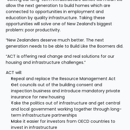
allow the next generation to build homes which are 
connected to opportunities in employment and 
education by quality infrastructure. Taking these 
opportunities will solve one of New Zealand’s biggest 
problem: poor productivity.
“New Zealanders deserve much better. The next 
generation needs to be able to Build Like the Boomers did.
“ACT is offering real change and real solutions for our 
housing and infrastructure challenges.”
ACT will:
Repeal and replace the Resource Management Act
Get councils out of the building consent and 
inspection business and introduce mandatory private 
insurance for new housing
Take the politics out of infrastructure and get central 
and local government working together through long-
term infrastructure partnerships
Make it easier for investors from OECD countries to 
invest in infrastructure