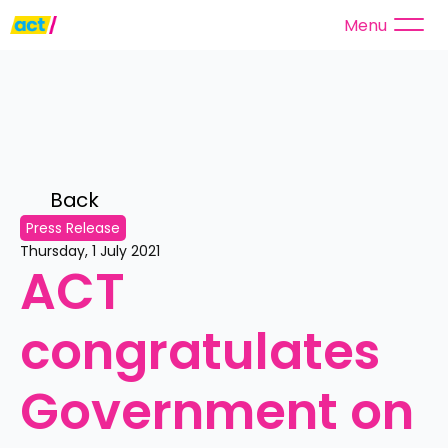
Menu
Back 
Press Release
Thursday, 1 July 2021
ACT 
congratulates 
Government on 