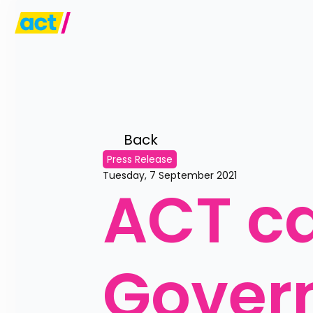
Back 
Press Release
Tuesday, 7 September 2021
ACT cal
Govern