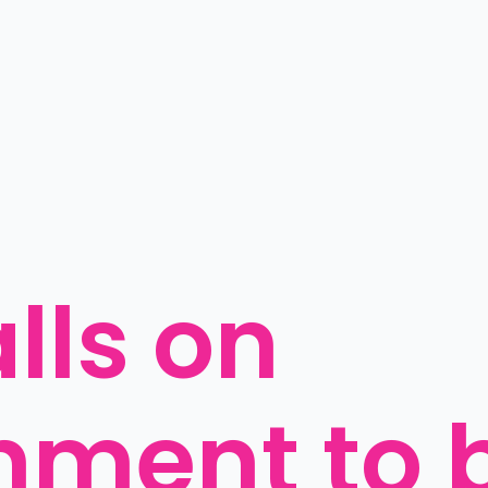
ls on 
ment to b