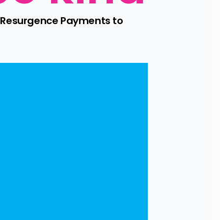
d Resurgence Payments to 