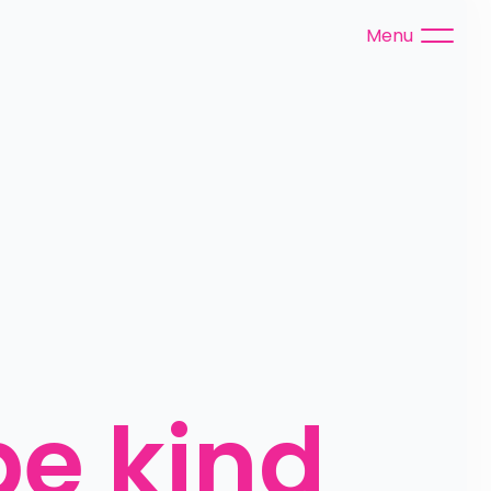
Menu
e kind