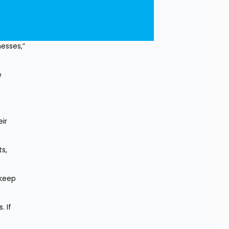
sses,” 
 
r 
, 
keep 
 If 