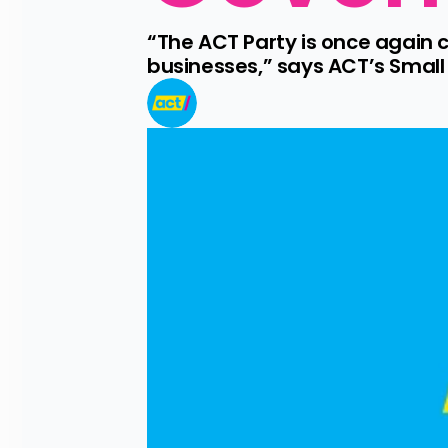
“The ACT Party is once again 
businesses,” says ACT’s Small B