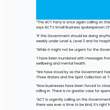
“The ACT Party is once again calling on t
says ACT’s Small Business spokesperson Chri
“If this Government should be doing anythi
weekly under Level 4, Level 3 and for hospit
“While it might not be urgent for the Gover
“I have been inundated with messages from 
wellbeing and mental health.
“We have stood by as the Government has 
Three Waters and the Spirit Collection at T
“Now businesses have been forced to close 
rolling in. There is no greater case for sp
“ACT is urgently calling on the Government t
there was ever a time to be kind, it’s right 