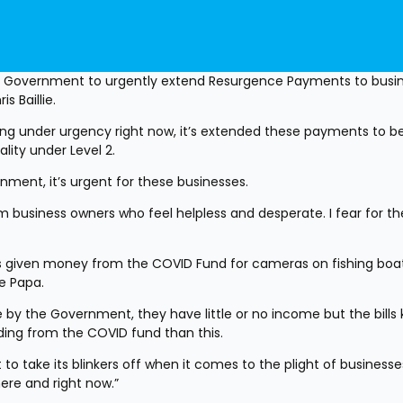
he Government to urgently extend Resurgence Payments to busine
s Baillie.
ng under urgency right now, it’s extended these payments to be
ality under Level 2.
nment, it’s urgent for these businesses.
business owners who feel helpless and desperate. I fear for thei
given money from the COVID Fund for cameras on fishing boats
e Papa.
by the Government, they have little or no income but the bills 
ending from the COVID fund than this.
o take its blinkers off when it comes to the plight of businesses.
here and right now.”