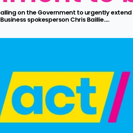
calling on the Government to urgently exten
usiness spokesperson Chris Baillie....