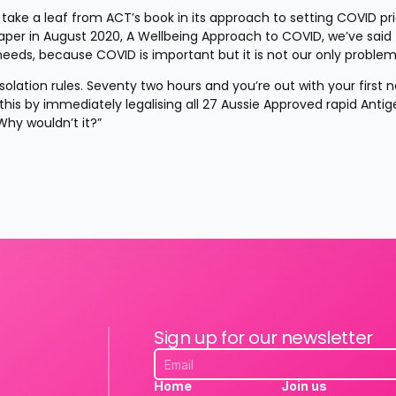
ke a leaf from ACT’s book in its approach to setting COVID prior
Paper in August 2020, A Wellbeing Approach to COVID, we’ve said 
ds, because COVID is important but it is not our only problem
lation rules. Seventy two hours and you’re out with your first n
s by immediately legalising all 27 Aussie Approved rapid Antige
Why wouldn’t it?”
Sign up for our newsletter
Home
Join us