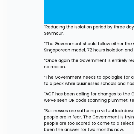
“Reducing the isolation period by three day
Seymour.
“The Government should follow either the CD
Singaporean model, 72 hours isolation and 
“Once again the Government is entirely reac
no reason.
“The Government needs to apologise for a 
to a peak while businesses schools and ho
“ACT has been calling for changes to the G
we’ve seen QR code scanning plummet, tes
“Businesses are suffering a virtual lockd
people are in fear. The Government is tryi
people are too scared to come to a selection
been the answer for two months now.