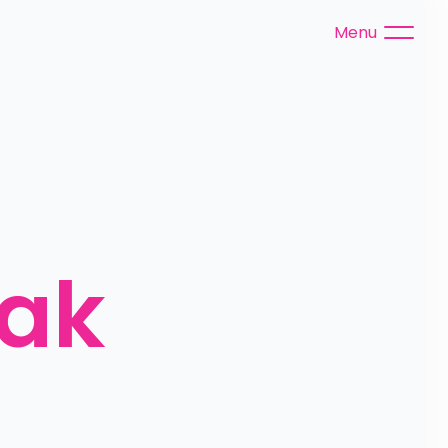
Menu
ak 