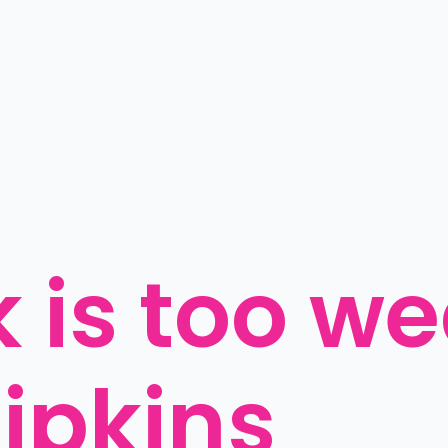
 is too we
ipkins