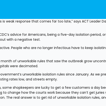
s is weak response that comes far too late,” says ACT Leader Dav
C’s advice for Americans, being a five-day isolation period, or 
out with a negative test.
tive. People who are no longer infectious have to keep isolating
month of unworkable rules that saw the outbreak grow uncontro
spitals were decimated.
overnment’s unworkable isolation rules since January. As we pred
ting rates low, and streets empty.
own, some shopkeepers are lucky to get a few customers a day be
ng to change how the courts work because they can’t get juries 
. The real answer is to get rid of unworkable isolation rules, and 