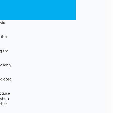
id 
the 
 for 
llably 
icted, 
cause 
when 
it’s 