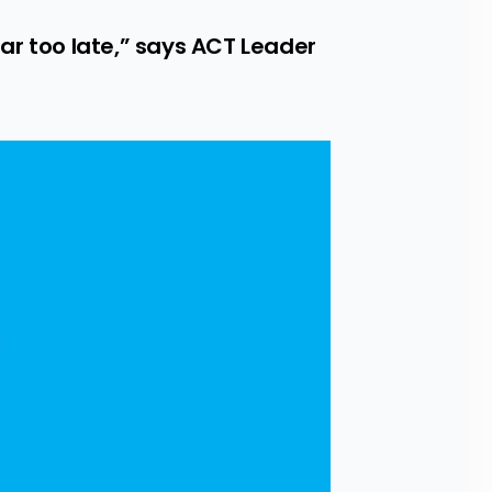
r too late,” says ACT Leader 