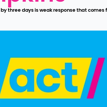
 by three days is weak response that comes fa