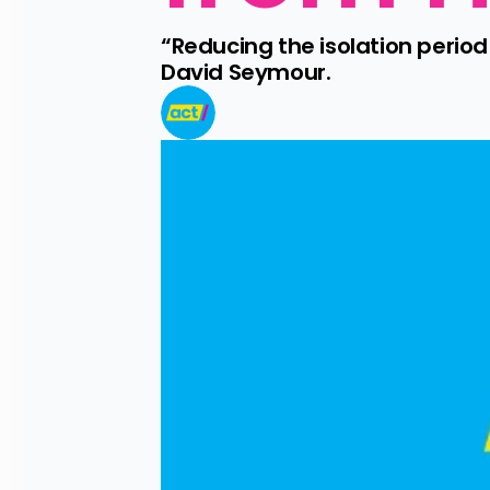
“Reducing the isolation period
David Seymour.