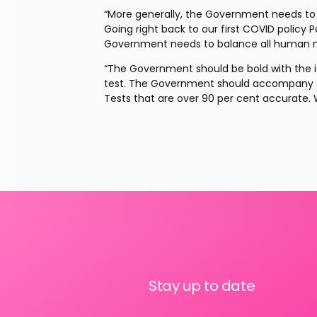
“More generally, the Government needs to ta
Going right back to our first COVID policy 
Government needs to balance all human nee
“The Government should be bold with the iso
test. The Government should accompany thi
Tests that are over 90 per cent accurate. 
Stay up to date