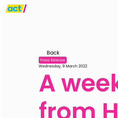
Back 
Press Release
Wednesday, 9 March 2022
A week
from H