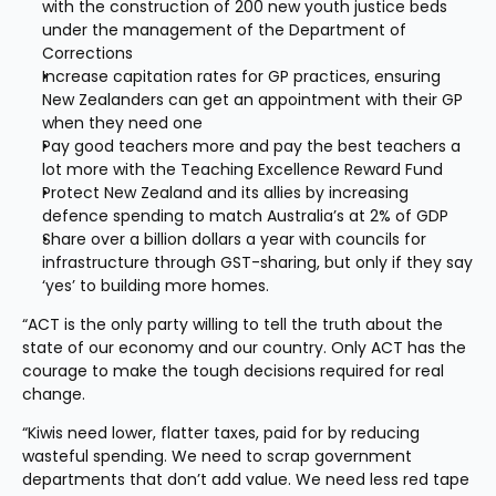
with the construction of 200 new youth justice beds 
under the management of the Department of 
Corrections
Increase capitation rates for GP practices, ensuring 
New Zealanders can get an appointment with their GP 
when they need one
Pay good teachers more and pay the best teachers a 
lot more with the Teaching Excellence Reward Fund
Protect New Zealand and its allies by increasing 
defence spending to match Australia’s at 2% of GDP
Share over a billion dollars a year with councils for 
infrastructure through GST-sharing, but only if they say 
‘yes’ to building more homes.
“ACT is the only party willing to tell the truth about the 
state of our economy and our country. Only ACT has the 
courage to make the tough decisions required for real 
change.
“Kiwis need lower, flatter taxes, paid for by reducing 
wasteful spending. We need to scrap government 
departments that don’t add value. We need less red tape 