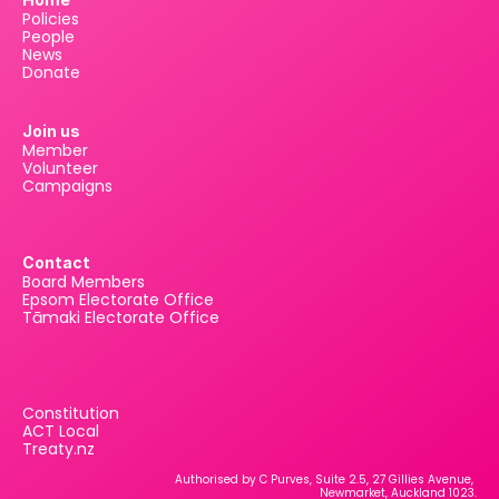
Policies
People
News
Donate
Join us
Member
Volunteer
Campaigns
Contact
Board Members
Epsom Electorate Office
Tāmaki Electorate Office
Constitution
ACT Local
Treaty.nz
Authorised by C Purves, Suite 2.5, 27 Gillies Avenue, 
Newmarket, Auckland 1023.