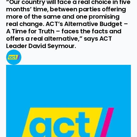
“Our country will face a real choice in five 
months’ time, between parties offering 
more of the same and one promising 
real change. ACT’s Alternative Budget – 
A Time for Truth – faces the facts and 
offers a real alternative,” says ACT 
Leader David Seymour.