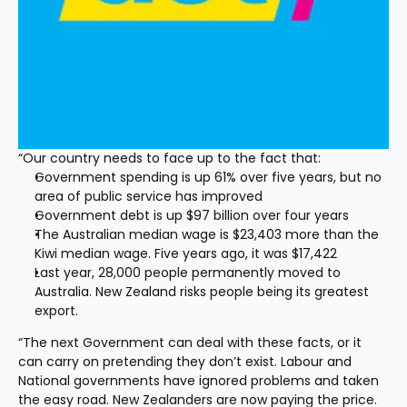
“Our country needs to face up to the fact that:
Government spending is up 61% over five years, but no 
area of public service has improved
Government debt is up $97 billion over four years
The Australian median wage is $23,403 more than the 
Kiwi median wage. Five years ago, it was $17,422
Last year, 28,000 people permanently moved to 
Australia. New Zealand risks people being its greatest 
export.
“The next Government can deal with these facts, or it 
can carry on pretending they don’t exist. Labour and 
National governments have ignored problems and taken 
the easy road. New Zealanders are now paying the price. 