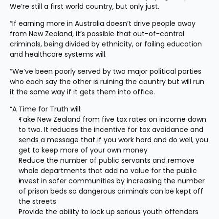
We’re still a first world country, but only just.
“If earning more in Australia doesn’t drive people away 
from New Zealand, it’s possible that out-of-control 
criminals, being divided by ethnicity, or failing education 
and healthcare systems will.
“We’ve been poorly served by two major political parties 
who each say the other is ruining the country but will run 
it the same way if it gets them into office.
“A Time for Truth will:
Take New Zealand from five tax rates on income down 
to two. It reduces the incentive for tax avoidance and 
sends a message that if you work hard and do well, you 
get to keep more of your own money
Reduce the number of public servants and remove 
whole departments that add no value for the public
Invest in safer communities by increasing the number 
of prison beds so dangerous criminals can be kept off 
the streets
Provide the ability to lock up serious youth offenders 