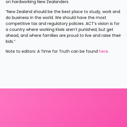
on hardworking New Zealanders.
“New Zealand should be the best place to study, work and 
do business in the world. We should have the most 
competitive tax and regulatory policies. ACT’s vision is for 
a country where working Kiwis aren’t punished, but get 
ahead, and where families are proud to live and raise their 
kids.”
Note to editors: A Time for Truth can be found 
here
.