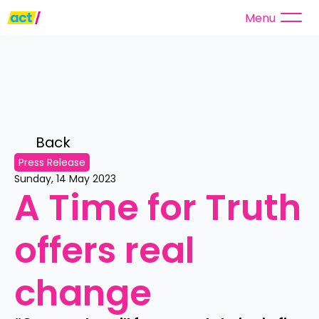
Menu
Back 
Press Release
Sunday, 14 May 2023
A Time for Truth 
offers real 
change