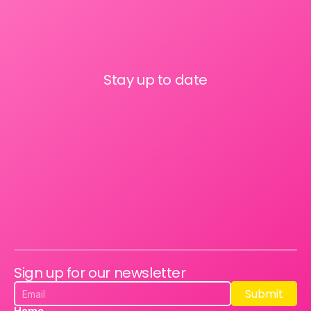
Stay up to date
Sign up for our newsletter
Submit
Submit
Home