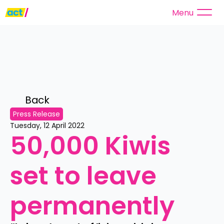
Menu
Back 
Press Release
Tuesday, 12 April 2022
50,000 Kiwis 
set to leave 
permanently