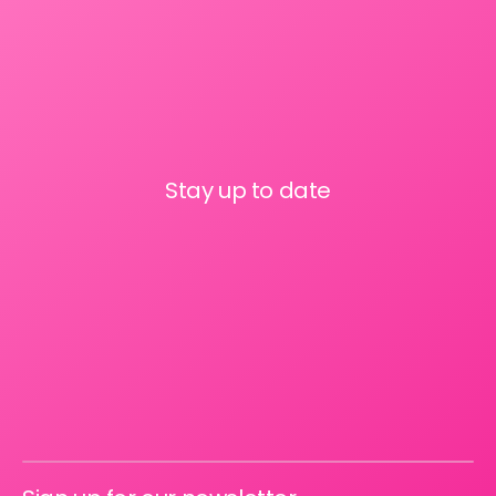
Stay up to date