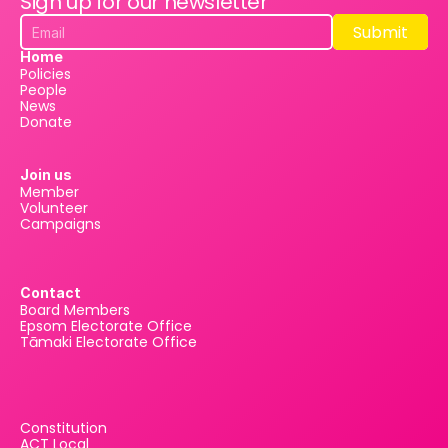
Sign up for our newsletter
Submit
Submit
Home
Policies
People
News
Donate
Join us
Member
Volunteer
Campaigns
Contact
Board Members
Epsom Electorate Office
Tāmaki Electorate Office
Constitution
ACT Local