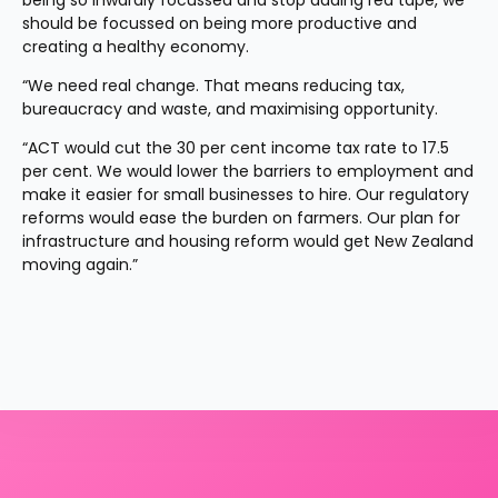
being so inwardly focussed and stop adding red tape, we 
should be focussed on being more productive and 
creating a healthy economy.
“We need real change. That means reducing tax, 
bureaucracy and waste, and maximising opportunity.
“ACT would cut the 30 per cent income tax rate to 17.5 
per cent. We would lower the barriers to employment and 
make it easier for small businesses to hire. Our regulatory 
reforms would ease the burden on farmers. Our plan for 
infrastructure and housing reform would get New Zealand 
moving again.”