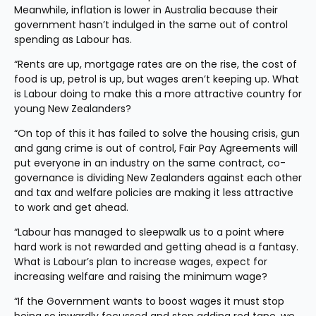
Meanwhile, inflation is lower in Australia because their 
government hasn’t indulged in the same out of control 
spending as Labour has.
“Rents are up, mortgage rates are on the rise, the cost of 
food is up, petrol is up, but wages aren’t keeping up. What 
is Labour doing to make this a more attractive country for 
young New Zealanders?
“On top of this it has failed to solve the housing crisis, gun 
and gang crime is out of control, Fair Pay Agreements will 
put everyone in an industry on the same contract, co-
governance is dividing New Zealanders against each other 
and tax and welfare policies are making it less attractive 
to work and get ahead.
“Labour has managed to sleepwalk us to a point where 
hard work is not rewarded and getting ahead is a fantasy. 
What is Labour’s plan to increase wages, expect for 
increasing welfare and raising the minimum wage?
“If the Government wants to boost wages it must stop 