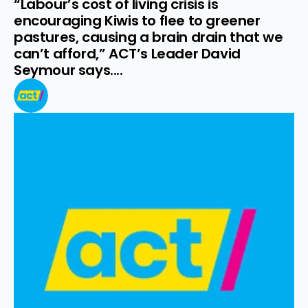
“Labour’s cost of living crisis is 
encouraging Kiwis to flee to greener 
pastures, causing a brain drain that we 
can’t afford,” ACT’s Leader David 
Seymour says....