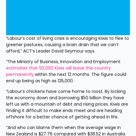
“Labour’s cost of living crisis is encouraging Kiwis to flee to 
greener pastures, causing a brain drain that we can’t 
afford,” ACT’s Leader David Seymour says.
“The Ministry of Business, Innovation and Employment 
estimates that 50,000 Kiwis will leave the country 
permanently
 within the next 12 months. The figure could 
end up being as high as 125,000.
“Labour’s chickens have come home to roost. By locking 
the economy down and borrowing $50 billion they have 
left us with a mountain of debt and rising prices. Kiwis are 
finding it difficult to make ends meet and are heading 
offshore for a better chance of getting ahead in life.
“And who can blame them when the average wage in 
New Zealand is $27.76 compared with $38.52 in Australia. 