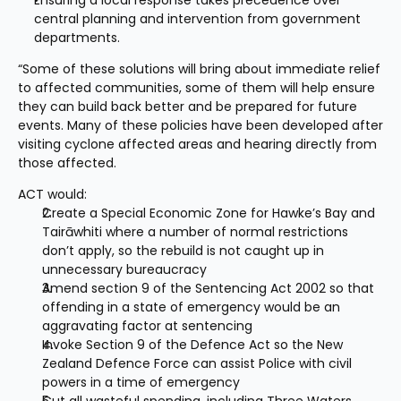
Ensuring a local response takes precedence over 
central planning and intervention from government 
departments.
“Some of these solutions will bring about immediate relief 
to affected communities, some of them will help ensure 
they can build back better and be prepared for future 
events. Many of these policies have been developed after 
visiting cyclone affected areas and hearing directly from 
those affected.
ACT would:
Create a Special Economic Zone for Hawke’s Bay and 
Tairāwhiti where a number of normal restrictions 
don’t apply, so the rebuild is not caught up in 
unnecessary bureaucracy
Amend section 9 of the Sentencing Act 2002 so that 
offending in a state of emergency would be an 
aggravating factor at sentencing
Invoke Section 9 of the Defence Act so the New 
Zealand Defence Force can assist Police with civil 
powers in a time of emergency