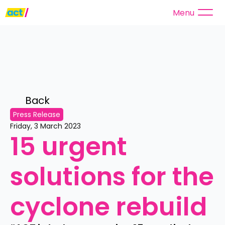
Menu
Back 
Press Release
Friday, 3 March 2023
15 urgent 
solutions for the 
cyclone rebuild