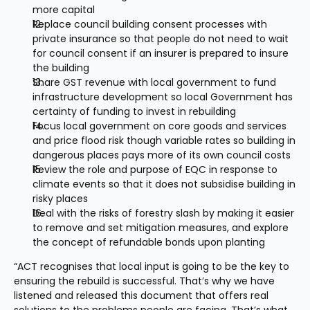
more capital
Replace council building consent processes with 
private insurance so that people do not need to wait 
for council consent if an insurer is prepared to insure 
the building
Share GST revenue with local government to fund 
infrastructure development so local Government has 
certainty of funding to invest in rebuilding
Focus local government on core goods and services 
and price flood risk though variable rates so building in 
dangerous places pays more of its own council costs
Review the role and purpose of EQC in response to 
climate events so that it does not subsidise building in 
risky places
Deal with the risks of forestry slash by making it easier 
to remove and set mitigation measures, and explore 
the concept of refundable bonds upon planting
“ACT recognises that local input is going to be the key to 
ensuring the rebuild is successful. That’s why we have 
listened and released this document that offers real 