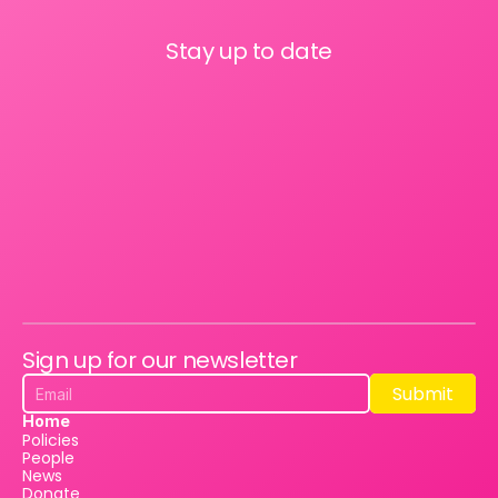
Stay up to date
Sign up for our newsletter
Submit
Submit
Home
Policies
People
News
Donate