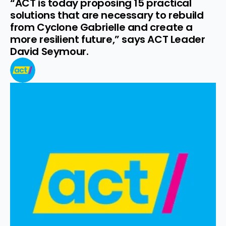
“ACT is today proposing 15 practical 
solutions that are necessary to rebuild 
from Cyclone Gabrielle and create a 
more resilient future,” says ACT Leader 
David Seymour.