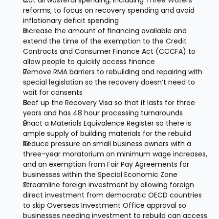
Cut all wasteful spending, including Three Waters 
reforms, to focus on recovery spending and avoid 
inflationary deficit spending
Increase the amount of financing available and 
extend the time of the exemption to the Credit 
Contracts and Consumer Finance Act (CCCFA) to 
allow people to quickly access finance
Remove RMA barriers to rebuilding and repairing with 
special legislation so the recovery doesn’t need to 
wait for consents
Beef up the Recovery Visa so that it lasts for three 
years and has 48 hour processing turnarounds
Enact a Materials Equivalence Register so there is 
ample supply of building materials for the rebuild
Reduce pressure on small business owners with a 
three-year moratorium on minimum wage increases, 
and an exemption from Fair Pay Agreements for 
businesses within the Special Economic Zone
Streamline foreign investment by allowing foreign 
direct investment from democratic OECD countries 
to skip Overseas Investment Office approval so 
businesses needing investment to rebuild can access 