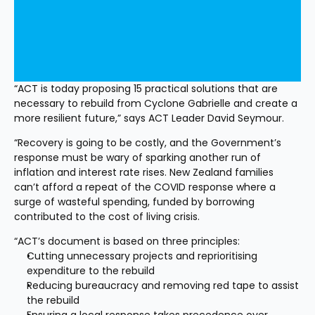
“ACT is today proposing 15 practical solutions that are 
necessary to rebuild from Cyclone Gabrielle and create a 
more resilient future,” says ACT Leader David Seymour.
“Recovery is going to be costly, and the Government’s 
response must be wary of sparking another run of 
inflation and interest rate rises. New Zealand families 
can’t afford a repeat of the COVID response where a 
surge of wasteful spending, funded by borrowing 
contributed to the cost of living crisis.
“ACT’s document is based on three principles:
Cutting unnecessary projects and reprioritising 
expenditure to the rebuild
Reducing bureaucracy and removing red tape to assist 
the rebuild