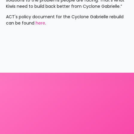
solutions to the problems people are facing. That’s what 
Kiwis need to build back better from Cyclone Gabrielle.”
ACT's policy document for the Cyclone Gabrielle rebuild 
can be found 
here
.